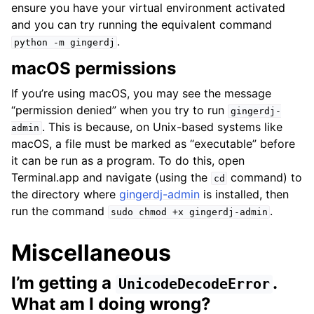
ensure you have your virtual environment activated
and you can try running the equivalent command
.
python
-m
gingerdj
macOS permissions
If you’re using macOS, you may see the message
“permission denied” when you try to run
gingerdj-
. This is because, on Unix-based systems like
admin
macOS, a file must be marked as “executable” before
it can be run as a program. To do this, open
Terminal.app and navigate (using the
command) to
cd
the directory where
gingerdj-admin
is installed, then
run the command
.
sudo
chmod
+x
gingerdj-admin
Miscellaneous
I’m getting a
.
UnicodeDecodeError
What am I doing wrong?