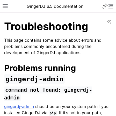
GingerDJ 6.5 documentation
Vi
Troubleshooting
This page contains some advice about errors and
problems commonly encountered during the
development of GingerDJ applications.
Problems running
gingerdj-admin
command
not
found:
gingerdj-
admin
gingerdj-admin
should be on your system path if you
installed GingerDJ via
. If it’s not in your path,
pip