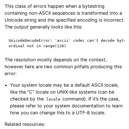
This class of errors happen when a bytestring
containing non-ASCII sequences is transformed into a
Unicode string and the specified encoding is incorrect.
The output generally looks like this:
UnicodeDecodeError: 'ascii' codec can't decode byte 
ordinal not in range(128)
The resolution mostly depends on the context,
however here are two common pitfalls producing this
error:
Your system locale may be a default ASCII locale,
like the “C” locale on UNIX-like systems (can be
checked by the
command). If it’s the case,
locale
please refer to your system documentation to learn
how you can change this to a UTF-8 locale.
Related resources: