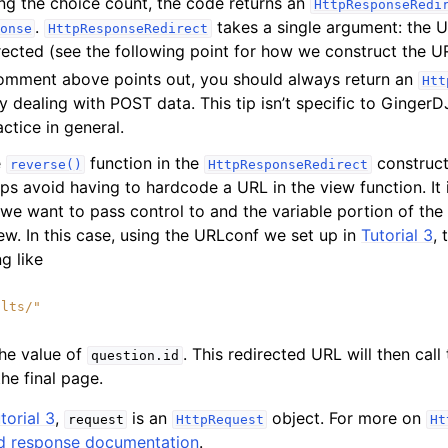
ng the choice count, the code returns an
HttpResponseRedi
.
takes a single argument: the U
onse
HttpResponseRedirect
irected (see the following point for how we construct the UR
omment above points out, you should always return an
Htt
ly dealing with POST data. This tip isn’t specific to GingerD
tice in general.
e
function in the
construct
reverse()
HttpResponseRedirect
lps avoid having to hardcode a URL in the view function. It
 we want to pass control to and the variable portion of the
iew. In this case, using the URLconf we set up in
Tutorial 3
, 
ng like
ults/"
the value of
. This redirected URL will then call
question.id
the final page.
torial 3
,
is an
object. For more on
request
HttpRequest
Ht
d response documentation
.