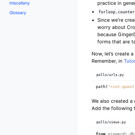
practice in gener
miscellany
forloop.counter
Glossary
Since we’re cre
worry about Cros
because GingerDJ
forms that are t
Now, let’s create 
Remember, in
Tutor
polls/urls.py
path
(
"<int:quest
We also created a
Add the following
polls/views.py
from
gingerdj.db