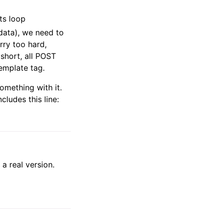
ts loop
data), we need to
rry too hard,
short, all POST
emplate tag.
omething with it.
cludes this line:
 a real version.