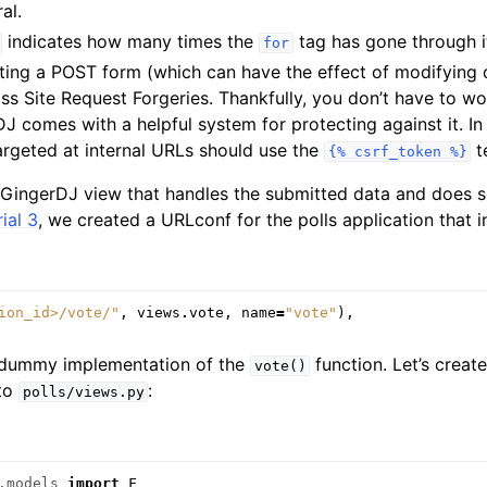
al.
indicates how many times the
tag has gone through i
for
ating a POST form (which can have the effect of modifying 
s Site Request Forgeries. Thankfully, you don’t have to wo
 comes with a helpful system for protecting against it. In 
argeted at internal URLs should use the
t
{%
csrf_token
%}
a GingerDJ view that handles the submitted data and does s
ial 3
, we created a URLconf for the polls application that in
ion_id>/vote/"
,
views
.
vote
,
name
=
"vote"
),
 dummy implementation of the
function. Let’s create
vote()
 to
:
polls/views.py
.models
import
F