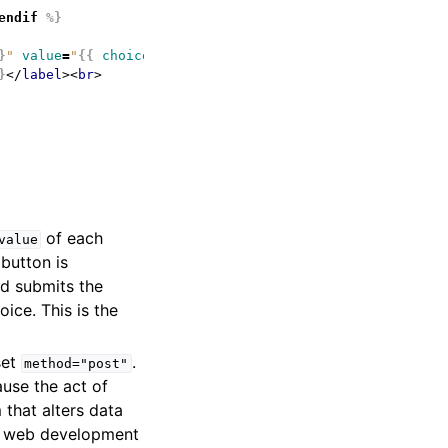
endif
%}
}
"
value
=
"
{{
choice.id
}}
"
>
}
</
label
><
br
>
of each
value
button is
d submits the
ice. This is the
set
.
method="post"
ause the act of
 that alters data
ood web development