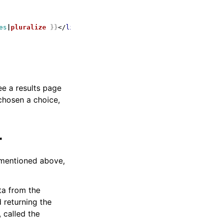
es
|
pluralize
}}
</
li
>
ee a results page
chosen a choice,
r
 mentioned above,
ta from the
 returning the
 called the