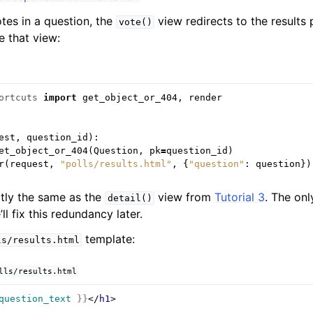
es in a question, the
view redirects to the results 
vote()
e that view:
ortcuts
import
get_object_or_404
,
render
est
,
question_id
):
et_object_or_404
(
Question
,
pk
=
question_id
)
r
(
request
,
"polls/results.html"
,
{
"question"
:
question
})
ctly the same as the
view from
Tutorial 3
. The onl
detail()
l fix this redundancy later.
template:
ls/results.html
lls/results.html
question_text
}}
</
h1
>