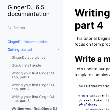
GingerDJ 6.5
Writing
documentation
part 4
This tutorial begi
GingerDJ documentation
focus on form pro
Getting started
Write a 
GingerDJ at a glance
Quick install guide
Let’s update our pol
Writing your first GingerDJ
template contain
app, part 1
Writing your first GingerDJ
polls/templates/po
app, part 2
<
form
action
=
"
{%
Writing your first GingerDJ
app, part 3
{%
csrf_token
%}
<
fieldset
>
Writing your first GingerDJ
<
legend
><
h1
>