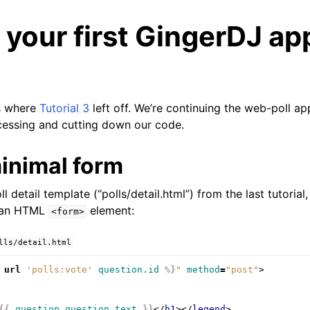
 your first GingerDJ ap
ns where
Tutorial 3
left off. We’re continuing the web-poll app
cessing and cutting down our code.
minimal form
l detail template (“polls/detail.html”) from the last tutorial,
s an HTML
element:
<form>
lls/detail.html
url
'polls:vote'
question.id
%}
"
method
=
"post"
>
{{
question.question_text
}}
</
h1
></
legend
>