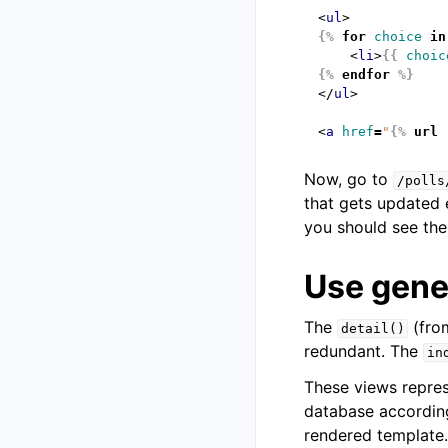
<
ul
>
{%
for
choice
in
<
li
>
{{
choic
{%
endfor
%}
</
ul
>
<
a
href
=
"
{%
url
Now, go to
/polls
that gets updated 
you should see the
Use gener
The
(fr
detail()
redundant. The
in
These views repre
database according
rendered template.