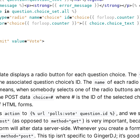
message
%}
<
p
><
strong
>
{{
error_message
}}
</
strong
></
p
>
{%
e
in
question.choice_set.all
%}
ype
=
"radio"
name
=
"choice"
id
=
"choice
{{
forloop
.counter
}
or
=
"choice
{{
forloop
.counter
}}
"
>
{{
choice.choice_text
}
mit"
value
=
"Vote"
>
ate displays a radio button for each question choice. The
the associated question choice’s ID. The
of each radio 
name
 means, when somebody selects one of the radio buttons an
 the POST data
where # is the ID of the selected cho
choice=#
f HTML forms.
’s
to
, and we 
action
{%
url
'polls:vote'
question.id
%}
(as opposed to
) is very important, bec
ost"
method="get"
form will alter data server-side. Whenever you create a form
. This tip isn’t specific to GingerDJ; it’s g
method="post"