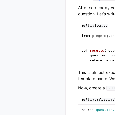
After somebody vot
question. Let’s writ
polls/views.py
from
gingerdj.sh
def
results
(
requ
question
=
g
return
rende
This is almost exa
template name. We’l
Now, create a
pol
polls/templates/po
<
h1
>
{{
question.