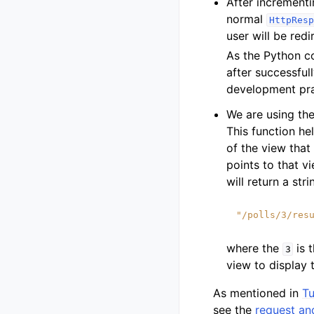
After incrementi
normal
HttpResp
user will be red
As the Python c
after successful
development prac
We are using th
This function he
of the view that
points to that v
will return a stri
"/polls/3/res
where the
is 
3
view to display 
As mentioned in
Tu
see the
request an