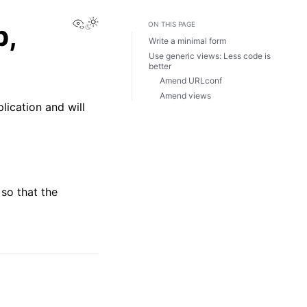
View this page
p,
ON THIS PAGE
Write a minimal form
Use generic views: Less code is
better
Amend URLconf
Amend views
lication and will
 so that the