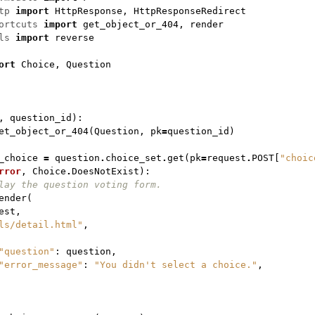
tp
import
HttpResponse
,
HttpResponseRedirect
ortcuts
import
get_object_or_404
,
render
ls
import
reverse
ort
Choice
,
Question
,
question_id
):
et_object_or_404
(
Question
,
pk
=
question_id
)
_choice
=
question
.
choice_set
.
get
(
pk
=
request
.
POST
[
"choic
rror
,
Choice
.
DoesNotExist
):
lay the question voting form.
ender
(
est
,
ls/detail.html"
,
"question"
:
question
,
"error_message"
:
"You didn't select a choice."
,