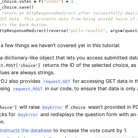
_choice
.
votes
=
F
(
"votes"
)
+
1
_choice
.
save
()
 return an HttpResponseRedirect after successfully deali
OST data. This prevents data from being posted twice if 
its the Back button.
ttpResponseRedirect
(
reverse
(
"polls:results"
,
args
=
(
quest
a few things we haven’t covered yet in this tutorial:
 a dictionary-like object that lets you access submitted da
returns the ID of the selected choice, as 
st.POST['choice']
lues are always strings.
rDJ also provides
for accessing GET data in 
request.GET
 using
in our code, to ensure that data is only
request.POST
will raise
if
wasn’t provided in P
hoice']
KeyError
choice
cks for
and redisplays the question form with an 
KeyError
en.
instructs the database
to increase the vote count by 1.