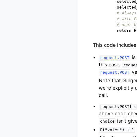
selected
selected
# Always
# with P
# user h
return
H
This code includes 
is
request.POST
this case,
reque
va
request.POST
Note that Ginge
we’re explicitly
call.
request.POST['c
above code che
isn’t giv
choice
F("votes")
+
1