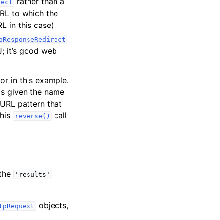
rather than a
rect
RL to which the
L in this case).
pResponseRedirect
J; it’s good web
or in this example.
 is given the name
 URL pattern that
this
call
reverse()
 the
'results'
objects,
tpRequest