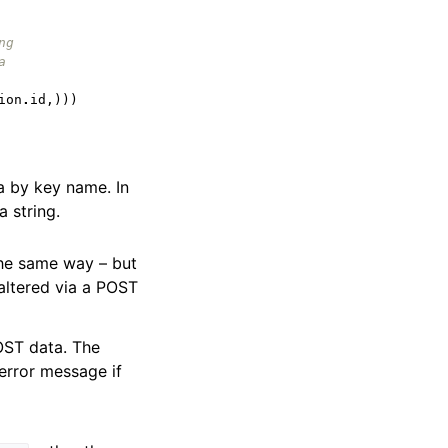
ng
a
ion
.
id
,)))
ta by key name. In
a string.
the same way – but
 altered via a POST
OST data. The
error message if