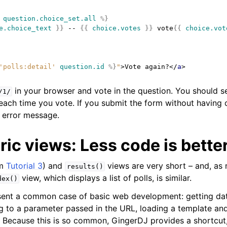
question.choice_set.all
%}
e.choice_text
}}
 -- 
{{
choice.votes
}}
 vote
{{
choice.vot
'polls:detail'
question.id
%}
"
>
Vote again?
</
a
>
in your browser and vote in the question. You should s
/1/
each time you vote. If you submit the form without having 
 error message.
ic views: Less code is bette
om
Tutorial 3
) and
views are very short – and, as
results()
view, which displays a list of polls, is similar.
dex()
sent a common case of basic web development: getting da
 to a parameter passed in the URL, loading a template and
 Because this is so common, GingerDJ provides a shortcut,