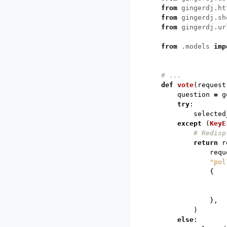
from
gingerdj.ht
from
gingerdj.sh
from
gingerdj.ur
from
.models
imp
# ...
def
vote
(
request
question
=
g
try
:
selected
except
(
KeyE
# Redisp
return
r
requ
"pol
{
},
)
else
: