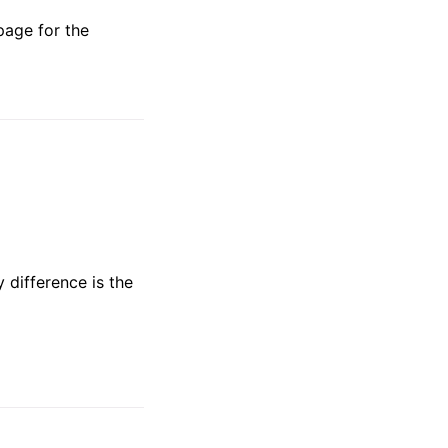
page for the
y difference is the