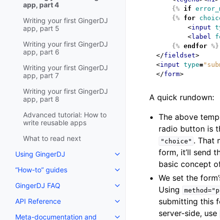
app, part 4
{%
if
error_
{%
for
choic
Writing your first GingerDJ
<
input
t
app, part 5
<
label
f
Writing your first GingerDJ
{%
endfor
%}
app, part 6
</
fieldset
>
<
input
type
=
"sub
Writing your first GingerDJ
</
form
>
app, part 7
Writing your first GingerDJ
A quick rundown:
app, part 8
Advanced tutorial: How to
The above templ
write reusable apps
radio button is 
What to read next
. That
"choice"
form, it’ll send
Using GingerDJ
basic concept o
“How-to” guides
We set the form
GingerDJ FAQ
Using
method="p
submitting this 
API Reference
server-side, use
Meta-documentation and