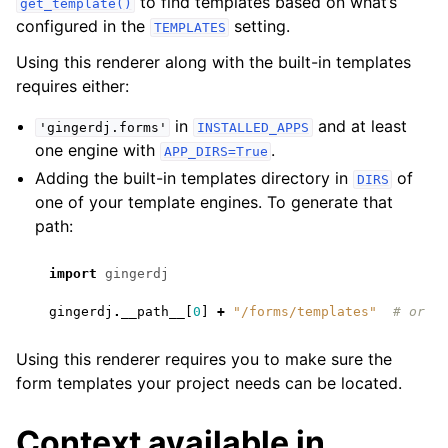
to find templates based on what’s
get_template()
configured in the
setting.
TEMPLATES
Using this renderer along with the built-in templates
requires either:
in
and at least
'gingerdj.forms'
INSTALLED_APPS
one engine with
.
APP_DIRS=True
Adding the built-in templates directory in
of
DIRS
one of your template engines. To generate that
path:
import
gingerdj
gingerdj
.
__path__
[
0
]
+
"/forms/templates"
# or '
Using this renderer requires you to make sure the
form templates your project needs can be located.
Context available in