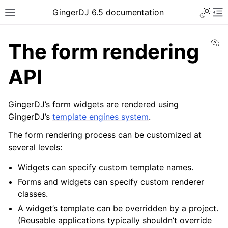
GingerDJ 6.5 documentation
Vi
The form rendering
API
GingerDJ’s form widgets are rendered using
GingerDJ’s
template engines system
.
The form rendering process can be customized at
several levels:
Widgets can specify custom template names.
Forms and widgets can specify custom renderer
classes.
A widget’s template can be overridden by a project.
(Reusable applications typically shouldn’t override