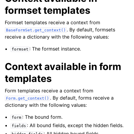
formset templates
Formset templates receive a context from
. By default, formsets
BaseFormSet.get_context()
receive a dictionary with the following values:
: The formset instance.
formset
Context available in form
templates
Form templates receive a context from
. By default, forms receive a
Form.get_context()
dictionary with the following values:
: The bound form.
form
: All bound fields, except the hidden fields.
fields
: All hidden bound fields.