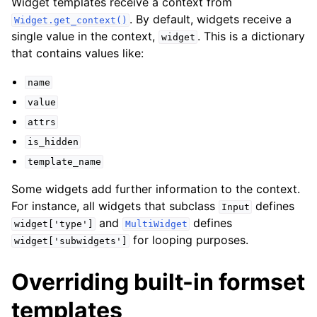
Widget templates receive a context from
. By default, widgets receive a
Widget.get_context()
single value in the context,
. This is a dictionary
widget
that contains values like:
name
value
attrs
is_hidden
template_name
Some widgets add further information to the context.
For instance, all widgets that subclass
defines
Input
and
defines
widget['type']
MultiWidget
for looping purposes.
widget['subwidgets']
Overriding built-in formset
templates