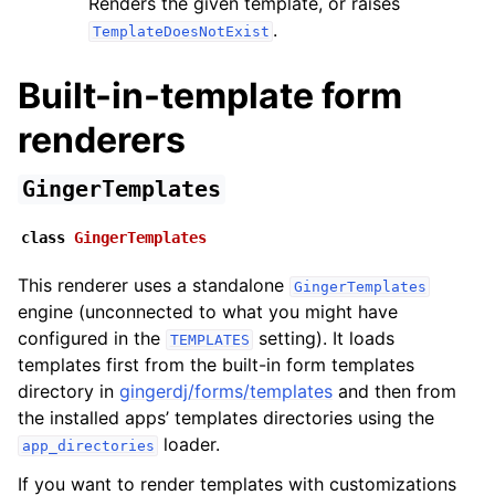
Renders the given template, or raises
.
TemplateDoesNotExist
Built-in-template form
renderers
GingerTemplates
class
GingerTemplates
This renderer uses a standalone
GingerTemplates
engine (unconnected to what you might have
configured in the
setting). It loads
TEMPLATES
templates first from the built-in form templates
directory in
gingerdj/forms/templates
and then from
the installed apps’ templates directories using the
loader.
app_directories
If you want to render templates with customizations