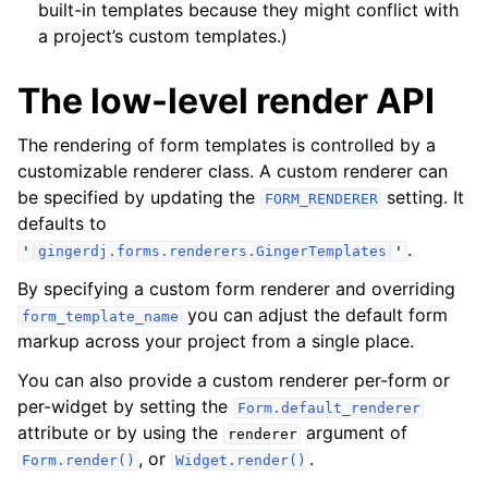
built-in templates because they might conflict with
a project’s custom templates.)
The low-level render API
The rendering of form templates is controlled by a
customizable renderer class. A custom renderer can
be specified by updating the
setting. It
FORM_RENDERER
defaults to
.
'
gingerdj.forms.renderers.GingerTemplates
'
By specifying a custom form renderer and overriding
you can adjust the default form
form_template_name
markup across your project from a single place.
You can also provide a custom renderer per-form or
per-widget by setting the
Form.default_renderer
attribute or by using the
argument of
renderer
, or
.
Form.render()
Widget.render()