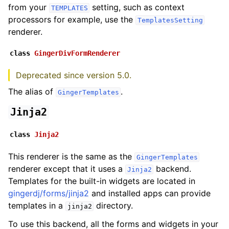
from your
setting, such as context
TEMPLATES
processors for example, use the
TemplatesSetting
renderer.
class
GingerDivFormRenderer
Deprecated since version 5.0.
The alias of
.
GingerTemplates
Jinja2
class
Jinja2
This renderer is the same as the
GingerTemplates
renderer except that it uses a
backend.
Jinja2
Templates for the built-in widgets are located in
gingerdj/forms/jinja2
and installed apps can provide
templates in a
directory.
jinja2
To use this backend, all the forms and widgets in your