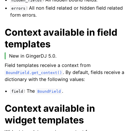
hidden_fields
: All non field related or hidden field related
errors
form errors.
Context available in field
templates
New in GingerDJ 5.0.
Field templates receive a context from
. By default, fields receive a
BoundField.get_context()
dictionary with the following values:
: The
.
field
BoundField
Context available in
widget templates