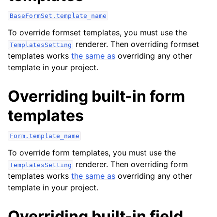
BaseFormSet.template_name
To override formset templates, you must use the
renderer. Then overriding formset
TemplatesSetting
templates works
the same as
overriding any other
template in your project.
Overriding built-in form
templates
Form.template_name
To override form templates, you must use the
renderer. Then overriding form
TemplatesSetting
templates works
the same as
overriding any other
template in your project.
Overriding built-in field