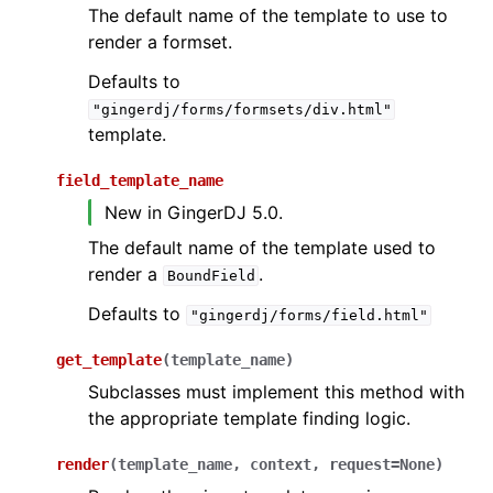
The default name of the template to use to
render a formset.
Defaults to
"gingerdj/forms/formsets/div.html"
template.
field_template_name
New in GingerDJ 5.0.
The default name of the template used to
render a
.
BoundField
Defaults to
"gingerdj/forms/field.html"
get_template
(
template_name
)
Subclasses must implement this method with
the appropriate template finding logic.
render
(
template_name
,
context
,
request
=
None
)