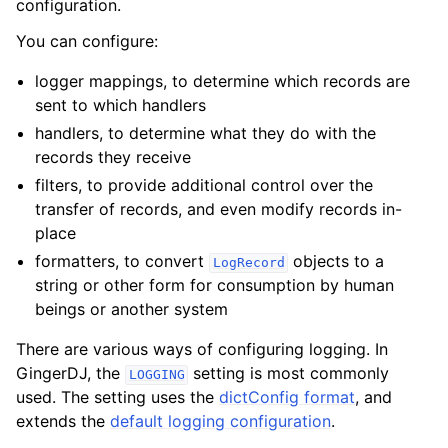
configuration.
You can configure:
logger mappings, to determine which records are
sent to which handlers
handlers, to determine what they do with the
records they receive
filters, to provide additional control over the
transfer of records, and even modify records in-
place
formatters, to convert
objects to a
LogRecord
string or other form for consumption by human
beings or another system
There are various ways of configuring logging. In
GingerDJ, the
setting is most commonly
LOGGING
used. The setting uses the
dictConfig format
, and
extends the
default logging configuration
.