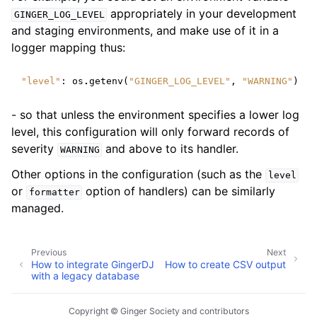
appropriately in your development
GINGER_LOG_LEVEL
and staging environments, and make use of it in a
logger mapping thus:
"level"
:
os
.
getenv
(
"GINGER_LOG_LEVEL"
,
"WARNING"
)
- so that unless the environment specifies a lower log
level, this configuration will only forward records of
severity
and above to its handler.
WARNING
Other options in the configuration (such as the
level
or
option of handlers) can be similarly
formatter
managed.
Previous
Next
How to integrate GingerDJ
How to create CSV output
with a legacy database
Copyright © Ginger Society and contributors