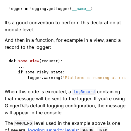
logger
=
logging
.
getLogger
(
__name__
)
It’s a good convention to perform this declaration at
module level.
And then in a function, for example in a view, send a
record to the logger:
def
some_view
(
request
):
...
if
some_risky_state
:
logger
.
warning
(
"Platform is running at risk"
When this code is executed, a
containing
LogRecord
that message will be sent to the logger. If you’re using
GingerDJ’s default logging configuration, the message
will appear in the console.
The
level used in the example above is one
WARNING
of several
logging severity levels
:
,
,
DEBUG
INFO