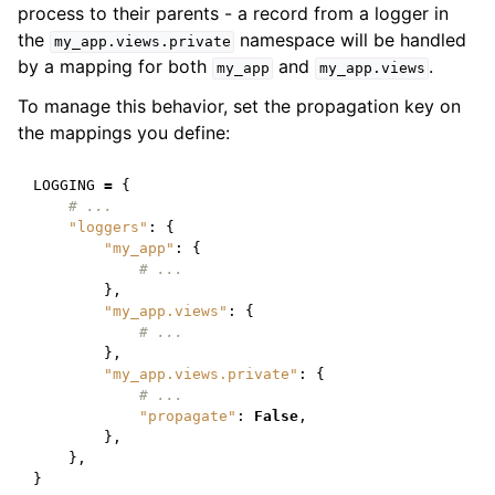
process to their parents - a record from a logger in
the
namespace will be handled
my_app.views.private
by a mapping for both
and
.
my_app
my_app.views
To manage this behavior, set the propagation key on
the mappings you define:
LOGGING
=
{
# ...
"loggers"
:
{
"my_app"
:
{
# ...
},
"my_app.views"
:
{
# ...
},
"my_app.views.private"
:
{
# ...
"propagate"
:
False
,
},
},
}