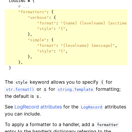
LOGGING
=
{
# ...
"formatters"
:
{
"verbose"
:
{
"format"
:
"
{name}
{levelname}
{asctime}
"style"
:
"{"
,
},
"simple"
:
{
"format"
:
"
{levelname}
{message}
"
,
"style"
:
"{"
,
},
},
}
The
keyword allows you to specify
for
style
{
or
for
formatting;
str.format()
$
string.Template
the default is
.
$
See
LogRecord attributes
for the
attributes
LogRecord
you can include.
To apply a formatter to a handler, add a
formatter
entry to the handler’s dictionary referring to the