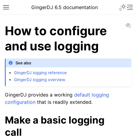
GingerDJ 6.5 documentation
Vi
How to configure
and use logging
See also
GingerDJ logging reference
GingerDJ logging overview
GingerDJ provides a working
default logging
configuration
that is readily extended.
Make a basic logging
call