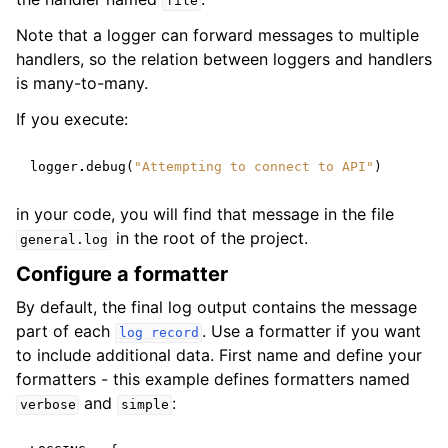
file
Note that a logger can forward messages to multiple
handlers, so the relation between loggers and handlers
is many-to-many.
If you execute:
logger
.
debug
(
"Attempting to connect to API"
)
in your code, you will find that message in the file
in the root of the project.
general.log
Configure a formatter
By default, the final log output contains the message
part of each
. Use a formatter if you want
log
record
to include additional data. First name and define your
formatters - this example defines formatters named
and
:
verbose
simple