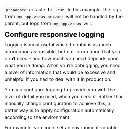
defaults to
. In this example, the logs
propagate
True
from
will not be handled by the
my_app.views.private
parent, but logs from
will.
my_app.views
Configure responsive logging
Logging is most useful when it contains as much
information as possible, but not information that you
don’t need - and how much you need depends upon
what you’re doing. When you’re debugging, you need
a level of information that would be excessive and
unhelpful if you had to deal with it in production.
You can configure logging to provide you with the
level of detail you need, when you need it. Rather than
manually change configuration to achieve this, a
better way is to apply configuration automatically
according to the environment.
For example, you could set an environment variable