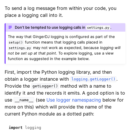
To send a log message from within your code, you
place a logging call into it.
Don’t be tempted to use logging calls in
.
settings.py
The way that GingerDJ logging is configured as part of the
function means that logging calls placed in
setup()
may not work as expected, because
logging will
settings.py
not be set up at that point
. To explore logging, use a view
function as suggested in the example below.
First, import the Python logging library, and then
obtain a logger instance with
.
logging.getLogger()
Provide the
method with a name to
getLogger()
identify it and the records it emits. A good option is to
use
(see
Use logger namespacing
below for
__name__
more on this) which will provide the name of the
current Python module as a dotted path:
import
logging