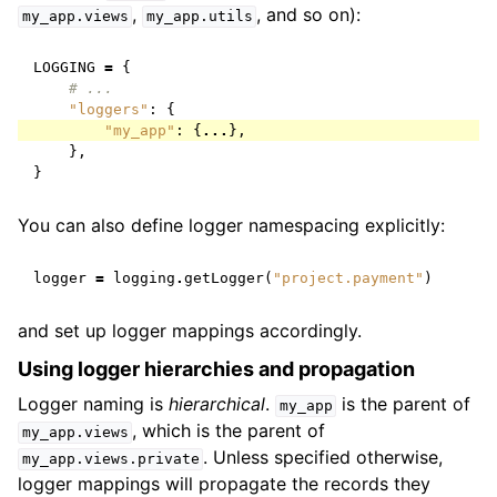
,
, and so on):
my_app.views
my_app.utils
LOGGING
=
{
# ...
"loggers"
:
{
"my_app"
:
{
...
},
},
}
You can also define logger namespacing explicitly:
logger
=
logging
.
getLogger
(
"project.payment"
)
and set up logger mappings accordingly.
Using logger hierarchies and propagation
Logger naming is
hierarchical
.
is the parent of
my_app
, which is the parent of
my_app.views
. Unless specified otherwise,
my_app.views.private
logger mappings will propagate the records they