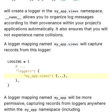
will create a logger in the
namespace.
my_app.views
allows you to organize log messages
__name__
according to their provenance within your project’s
applications automatically. It also ensures that you will
not experience name collisions.
A logger mapping named
will capture
my_app.views
records from this logger:
LOGGING
=
{
# ...
"loggers"
:
{
"my_app.views"
:
{
...
},
},
}
A logger mapping named
will be more
my_app
permissive, capturing records from loggers anywhere
within the
namespace (including
my_app