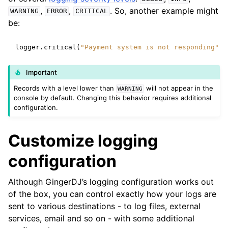
,
,
. So, another example might
WARNING
ERROR
CRITICAL
be:
logger
.
critical
(
"Payment system is not responding"
)
Important
Records with a level lower than
will not appear in the
WARNING
console by default. Changing this behavior requires additional
configuration.
Customize logging
configuration
Although GingerDJ’s logging configuration works out
of the box, you can control exactly how your logs are
sent to various destinations - to log files, external
services, email and so on - with some additional