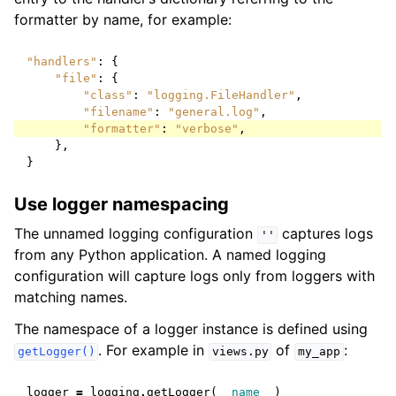
formatter by name, for example:
"handlers"
:
{
"file"
:
{
"class"
:
"logging.FileHandler"
,
"filename"
:
"general.log"
,
"formatter"
:
"verbose"
,
},
}
Use logger namespacing
The unnamed logging configuration
captures logs
''
from any Python application. A named logging
configuration will capture logs only from loggers with
matching names.
The namespace of a logger instance is defined using
. For example in
of
:
getLogger()
views.py
my_app
logger
=
logging
.
getLogger
(
__name__
)