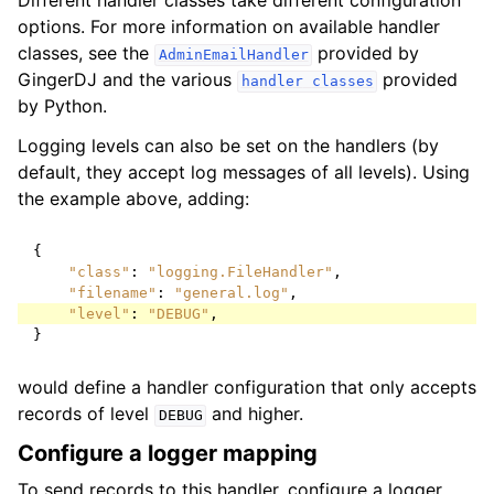
Different handler classes take different configuration
options. For more information on available handler
classes, see the
provided by
AdminEmailHandler
GingerDJ and the various
provided
handler
classes
by Python.
Logging levels can also be set on the handlers (by
default, they accept log messages of all levels). Using
the example above, adding:
{
"class"
:
"logging.FileHandler"
,
"filename"
:
"general.log"
,
"level"
:
"DEBUG"
,
}
would define a handler configuration that only accepts
records of level
and higher.
DEBUG
Configure a logger mapping
To send records to this handler, configure a logger