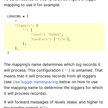
mapping to use it for example:
LOGGING
=
{
# ...
"loggers"
:
{
""
:
{
"level"
:
"DEBUG"
,
"handlers"
:
[
"file"
],
},
},
}
The mapping’s name determines which log records it
will process. This configuration (
) is
unnamed
. That
''
means that it will process records from
all
loggers
(see
Use logger namespacing
below on how to use
the mapping name to determine the loggers for which
it will process records).
It will forward messages of levels
and higher to
DEBUG
the handler named
.