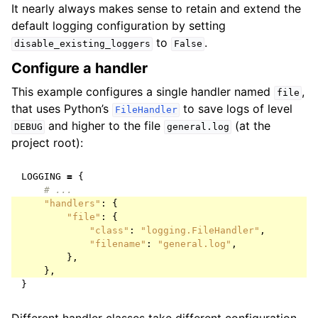
It nearly always makes sense to retain and extend the
default logging configuration by setting
to
.
disable_existing_loggers
False
Configure a handler
This example configures a single handler named
,
file
that uses Python’s
to save logs of level
FileHandler
and higher to the file
(at the
DEBUG
general.log
project root):
LOGGING
=
{
# ...
"handlers"
:
{
"file"
:
{
"class"
:
"logging.FileHandler"
,
"filename"
:
"general.log"
,
},
},
}