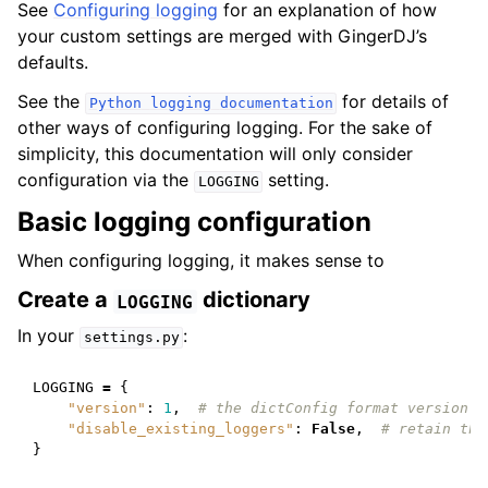
See
Configuring logging
for an explanation of how
your custom settings are merged with GingerDJ’s
defaults.
See the
for details of
Python
logging
documentation
other ways of configuring logging. For the sake of
simplicity, this documentation will only consider
configuration via the
setting.
LOGGING
Basic logging configuration
When configuring logging, it makes sense to
Create a
dictionary
LOGGING
In your
:
settings.py
LOGGING
=
{
"version"
:
1
,
# the dictConfig format version
"disable_existing_loggers"
:
False
,
# retain the
}